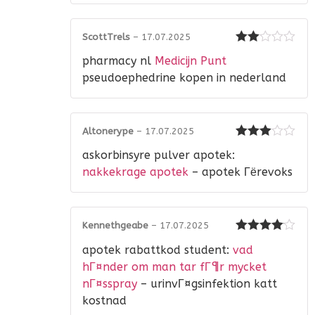
ScottTrels
–
17.07.2025
Rated
pharmacy nl
Medicijn Punt
2
out
of 5
pseudoephedrine kopen in nederland
Altonerype
–
17.07.2025
Rated
3
askorbinsyre pulver apotek:
out of 5
nakkekrage apotek
– apotek Гёrevoks
Kennethgeabe
–
17.07.2025
Rated
4
apotek rabattkod student:
vad
out of 5
hГ¤nder om man tar fГ¶r mycket
nГ¤sspray
– urinvГ¤gsinfektion katt
kostnad