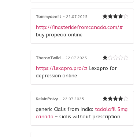
Tommydeeft
–
22.07.2025
Rated
4
http://finasteridefromcanada.com/#
out of 5
buy propecia online
TheronTwild
–
22.07.2025
Rated
https://lexapro.pro/#
Lexapro for
1
out
depression online
of
5
KelvinPoivy
–
22.07.2025
Rated
4
generic Cialis from India:
tadalafil 5mg
out of 5
canada
– Cialis without prescription