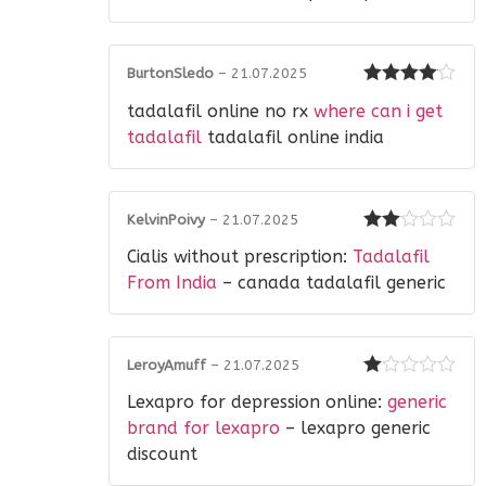
of
5
BurtonSledo
–
21.07.2025
Rated
4
tadalafil online no rx
where can i get
out of 5
tadalafil
tadalafil online india
KelvinPoivy
–
21.07.2025
Rated
Cialis without prescription:
Tadalafil
2
out
of 5
From India
– canada tadalafil generic
LeroyAmuff
–
21.07.2025
Rated
Lexapro for depression online:
generic
1
out
brand for lexapro
– lexapro generic
of
discount
5