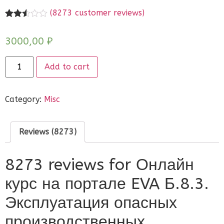
(
8273
customer reviews)
Rated
8252
2.51
3000,00
₽
out of
5
based
on
Add to cart
customer
ratings
Category:
Misc
Reviews (8273)
8273 reviews for
Онлайн
курс на портале EVA Б.8.3.
Эксплуатация опасных
производственных