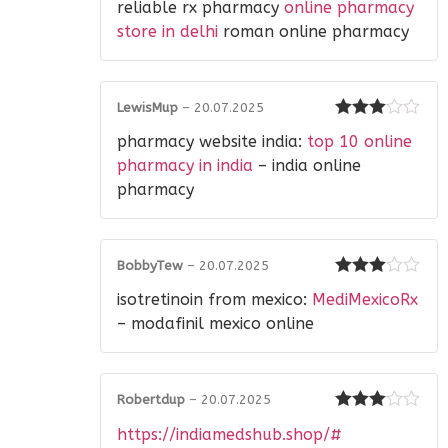
reliable rx pharmacy
online pharmacy
out of 5
store in delhi
roman online pharmacy
LewisMup
–
20.07.2025
Rated
3
pharmacy website india:
top 10 online
out of 5
pharmacy in india
– india online
pharmacy
BobbyTew
–
20.07.2025
Rated
3
isotretinoin from mexico:
MediMexicoRx
out of 5
– modafinil mexico online
Robertdup
–
20.07.2025
Rated
3
https://indiamedshub.shop/#
out of 5