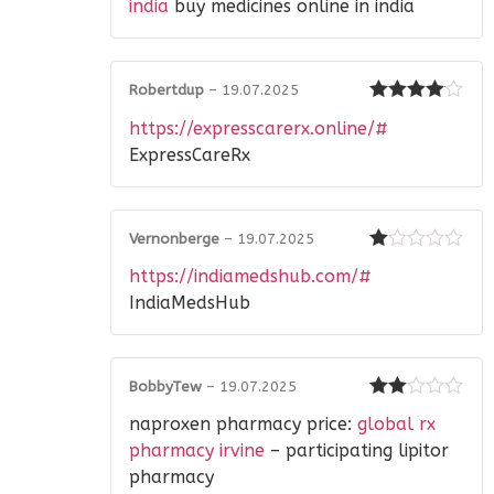
of 5
india
buy medicines online in india
Robertdup
–
19.07.2025
Rated
4
https://expresscarerx.online/#
out of 5
ExpressCareRx
Vernonberge
–
19.07.2025
Rated
https://indiamedshub.com/#
1
out
IndiaMedsHub
of
5
BobbyTew
–
19.07.2025
Rated
naproxen pharmacy price:
global rx
2
out
of 5
pharmacy irvine
– participating lipitor
pharmacy