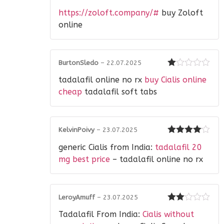
Rated
https://zoloft.company/#
buy Zoloft
2
out
of 5
online
BurtonSledo
–
22.07.2025
Rated
tadalafil online no rx
buy Cialis online
1
out
cheap
tadalafil soft tabs
of
5
KelvinPoivy
–
23.07.2025
Rated
4
generic Cialis from India:
tadalafil 20
out of 5
mg best price
– tadalafil online no rx
LeroyAmuff
–
23.07.2025
Rated
Tadalafil From India:
Cialis without
2
out