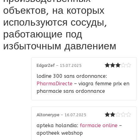
объектов, на которых
используются сосуды,
работающие под
избыточным давлением
EdgarZef
–
15.07.2025
Rated
3
lodine 300 sans ordonnance:
out of 5
PharmaDirecte
– viagra femme prix en
pharmacie sans ordonnance
Altonerype
–
16.07.2025
Rated
apteka holandia:
farmacie online
–
2
out
of 5
apotheek webshop