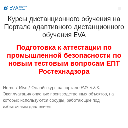
Курсы дистанционного обучения на
Портале адаптивного дистанционного
обучения EVA
Подготовка к аттестации по
промышленной безопасности по
новым тестовым вопросам ЕПТ
Ростехнадзора
Home
/
Misc
/ Онлайн курс на портале EVA Б.8.3.
Эксплуатация опасных производственных объектов, на
которых используются сосуды, работающие под
избыточным давлением