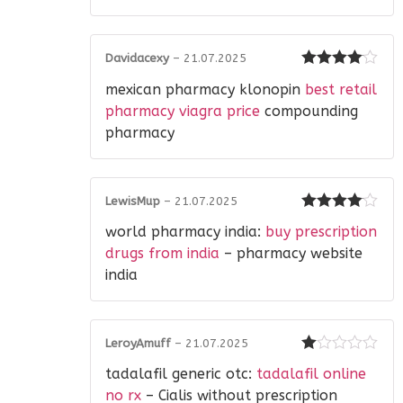
Davidacexy
–
21.07.2025
Rated
4
mexican pharmacy klonopin
best retail
out of 5
pharmacy viagra price
compounding
pharmacy
LewisMup
–
21.07.2025
Rated
4
world pharmacy india:
buy prescription
out of 5
drugs from india
– pharmacy website
india
LeroyAmuff
–
21.07.2025
Rated
tadalafil generic otc:
tadalafil online
1
out
no rx
– Cialis without prescription