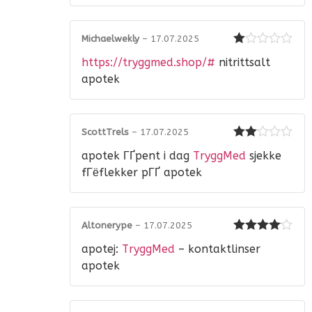
Michaelwekly
–
17.07.2025
Rated
https://tryggmed.shop/#
nitrittsalt
1
out
apotek
of
5
ScottTrels
–
17.07.2025
Rated
apotek ГҐpent i dag
TryggMed
sjekke
2
out
of 5
fГёflekker pГҐ apotek
Altonerype
–
17.07.2025
Rated
4
apotej:
TryggMed
– kontaktlinser
out of 5
apotek