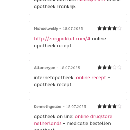
2
out
of 5
apotheek frankrijk
Michaelwekly
–
18.07.2025
Rated
4
http://zorgpakket.com/#
online
out of 5
apotheek recept
Altonerype
–
18.07.2025
Rated
3
internetapotheek:
online recept
–
out of 5
apotheek recept
Kennethgeabe
–
18.07.2025
Rated
4
apotheek on line:
online drugstore
out of 5
netherlands
– medicatie bestellen