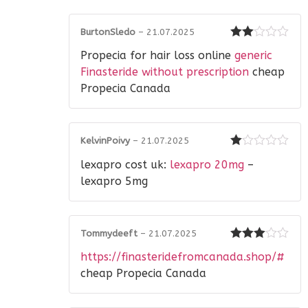
BurtonSledo
–
21.07.2025
Rated
Propecia for hair loss online
generic
2
out
of 5
Finasteride without prescription
cheap
Propecia Canada
KelvinPoivy
–
21.07.2025
Rated
lexapro cost uk:
lexapro 20mg
–
1
out
lexapro 5mg
of
5
Tommydeeft
–
21.07.2025
Rated
3
https://finasteridefromcanada.shop/#
out of 5
cheap Propecia Canada