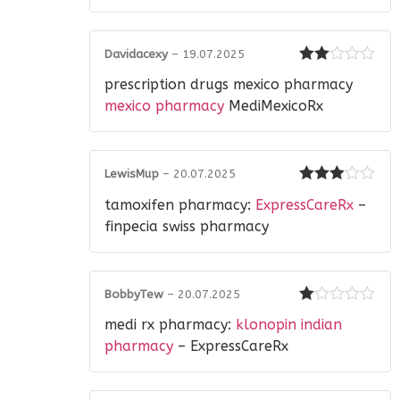
Davidacexy
–
19.07.2025
Rated
prescription drugs mexico pharmacy
2
out
of 5
mexico pharmacy
MediMexicoRx
LewisMup
–
20.07.2025
Rated
3
tamoxifen pharmacy:
ExpressCareRx
–
out of 5
finpecia swiss pharmacy
BobbyTew
–
20.07.2025
Rated
medi rx pharmacy:
klonopin indian
1
out
pharmacy
– ExpressCareRx
of
5