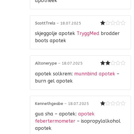
apotheek
ScottTrels
–
18.07.2025
Rated
skjeggolje apotek
TryggMed
brodder
1
out
boots apotek
of
5
Altonerype
–
18.07.2025
Rated
apotek solkrem:
munnbind apotek
–
2
out
of 5
burn gel apotek
Kennethgeabe
–
18.07.2025
Rated
gua sha – apotek:
apotek
1
out
febertermometer
– isopropylalkohol
of
apotek
5