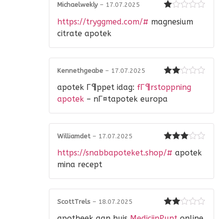
Michaelwekly
–
17.07.2025
Rated
https://tryggmed.com/#
magnesium
1
out
citrate apotek
of
5
Kennethgeabe
–
17.07.2025
Rated
apotek Г¶ppet idag:
fГ¶rstoppning
2
out
of 5
apotek
– nГ¤tapotek europa
Williamdet
–
17.07.2025
Rated
3
https://snabbapoteket.shop/#
apotek
out of 5
mina recept
ScottTrels
–
18.07.2025
Rated
apotheek aan huis
MedicijnPunt
online