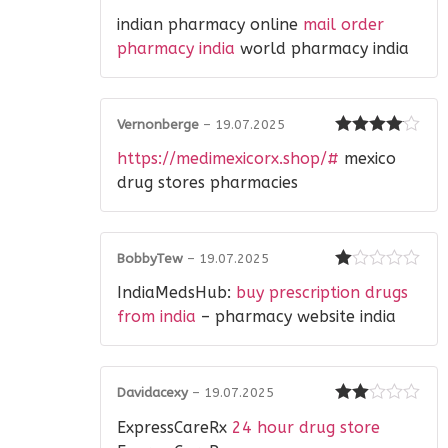
Rated
indian pharmacy online
mail order
2
out
of 5
pharmacy india
world pharmacy india
Vernonberge
–
19.07.2025
Rated
4
https://medimexicorx.shop/#
mexico
out of 5
drug stores pharmacies
BobbyTew
–
19.07.2025
Rated
IndiaMedsHub:
buy prescription drugs
1
out
from india
– pharmacy website india
of
5
Davidacexy
–
19.07.2025
Rated
ExpressCareRx
24 hour drug store
2
out
of 5