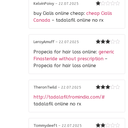
KelvinPoivy
–
22.07.2025
Rated
buy Cialis online cheap:
cheap Cialis
1
out
Canada
– tadalafil online no rx
of
5
LeroyAmuff
–
22.07.2025
Rated
3
Propecia for hair loss online:
generic
out of 5
Finasteride without prescription
–
Propecia for hair loss online
TheronTwild
–
22.07.2025
Rated
3
http://tadalafilfromindia.com/#
out of 5
tadalafil online no rx
Tommydeeft
–
22.07.2025