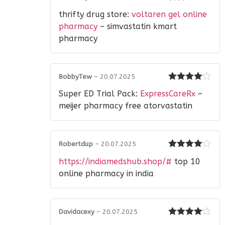
Rated
thrifty drug store:
voltaren gel online
2
out
of 5
pharmacy
– simvastatin kmart
pharmacy
BobbyTew
–
20.07.2025
Rated
4
Super ED Trial Pack:
ExpressCareRx
–
out of 5
meijer pharmacy free atorvastatin
Robertdup
–
20.07.2025
Rated
4
https://indiamedshub.shop/#
top 10
out of 5
online pharmacy in india
Davidacexy
–
20.07.2025
Rated
4