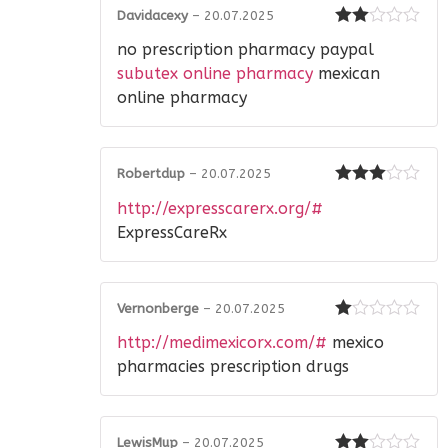
Davidacexy
–
20.07.2025
Rated
no prescription pharmacy paypal
2
out
of 5
subutex online pharmacy
mexican
online pharmacy
Robertdup
–
20.07.2025
Rated
3
http://expresscarerx.org/#
out of 5
ExpressCareRx
Vernonberge
–
20.07.2025
Rated
http://medimexicorx.com/#
mexico
1
out
pharmacies prescription drugs
of
5
LewisMup
–
20.07.2025