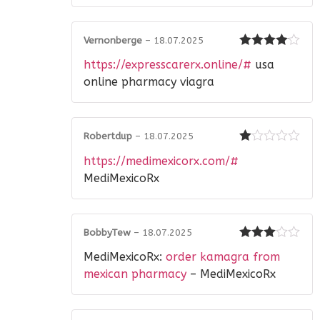
Vernonberge
–
18.07.2025
Rated
4
https://expresscarerx.online/#
usa
out of 5
online pharmacy viagra
Robertdup
–
18.07.2025
Rated
https://medimexicorx.com/#
1
out
MediMexicoRx
of
5
BobbyTew
–
18.07.2025
Rated
3
MediMexicoRx:
order kamagra from
out of 5
mexican pharmacy
– MediMexicoRx