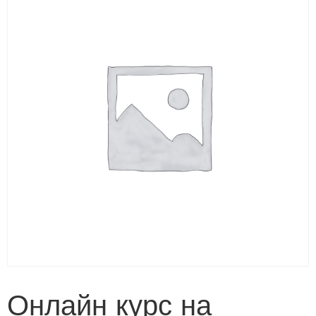
Онлайн курс на