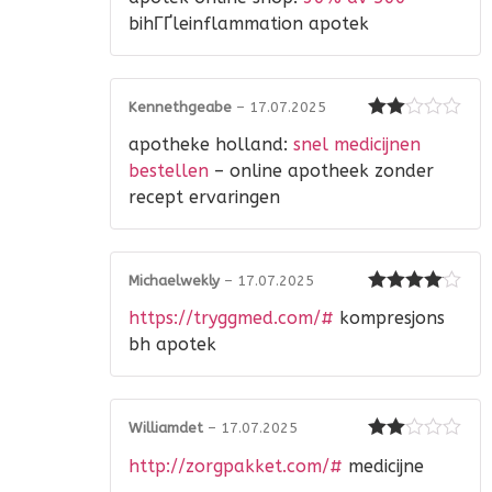
1
out
bihГҐleinflammation apotek
of
5
Kennethgeabe
–
17.07.2025
Rated
apotheke holland:
snel medicijnen
2
out
of 5
bestellen
– online apotheek zonder
recept ervaringen
Michaelwekly
–
17.07.2025
Rated
4
https://tryggmed.com/#
kompresjons
out of 5
bh apotek
Williamdet
–
17.07.2025
Rated
http://zorgpakket.com/#
medicijne
2
out
of 5