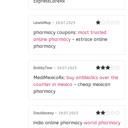
ExpressCareRx
LewisMup
–
19.07.2025
Rated
pharmacy coupons:
most trusted
1
out
online pharmacy
– estrace online
of
pharmacy
5
BobbyTew
–
19.07.2025
Rated
3
MediMexicoRx:
buy antibiotics over the
out of 5
counter in mexico
– cheap mexican
pharmacy
Davidacexy
–
19.07.2025
Rated
india online pharmacy
world pharmacy
2
out