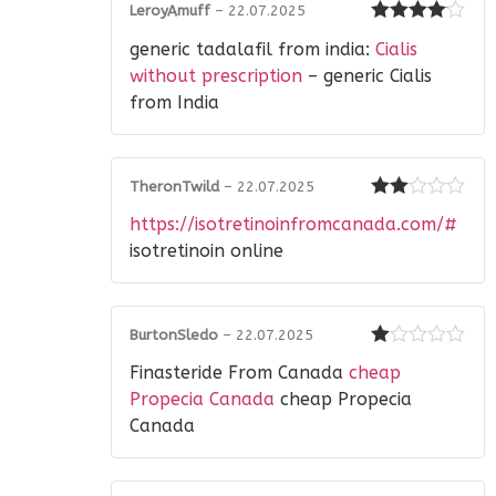
LeroyAmuff
–
22.07.2025
Rated
4
generic tadalafil from india:
Cialis
out of 5
without prescription
– generic Cialis
from India
TheronTwild
–
22.07.2025
Rated
https://isotretinoinfromcanada.com/#
2
out
of 5
isotretinoin online
BurtonSledo
–
22.07.2025
Rated
Finasteride From Canada
cheap
1
out
Propecia Canada
cheap Propecia
of
Canada
5