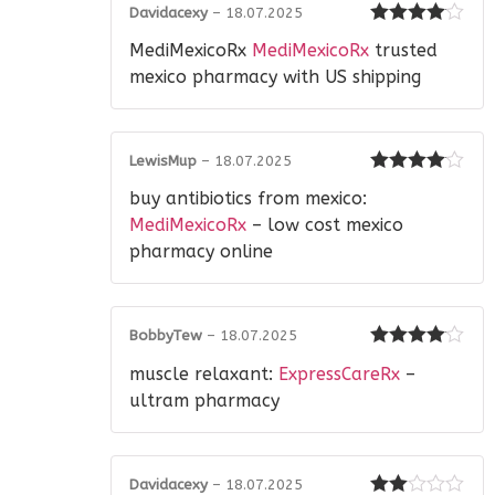
Davidacexy
–
18.07.2025
Rated
4
MediMexicoRx
MediMexicoRx
trusted
out of 5
mexico pharmacy with US shipping
LewisMup
–
18.07.2025
Rated
4
buy antibiotics from mexico:
out of 5
MediMexicoRx
– low cost mexico
pharmacy online
BobbyTew
–
18.07.2025
Rated
4
muscle relaxant:
ExpressCareRx
–
out of 5
ultram pharmacy
Davidacexy
–
18.07.2025