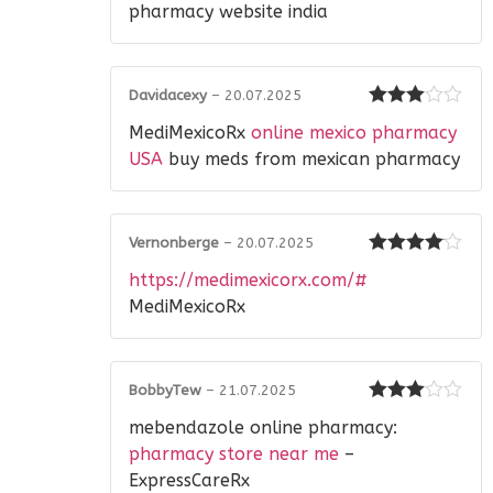
pharmacy website india
Davidacexy
–
20.07.2025
Rated
3
MediMexicoRx
online mexico pharmacy
out of 5
USA
buy meds from mexican pharmacy
Vernonberge
–
20.07.2025
Rated
4
https://medimexicorx.com/#
out of 5
MediMexicoRx
BobbyTew
–
21.07.2025
Rated
3
mebendazole online pharmacy:
out of 5
pharmacy store near me
–
ExpressCareRx