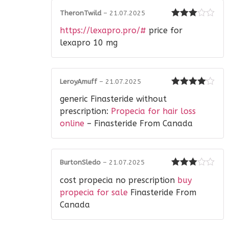
TheronTwild
–
21.07.2025
Rated
3
https://lexapro.pro/#
price for
out of 5
lexapro 10 mg
LeroyAmuff
–
21.07.2025
Rated
4
generic Finasteride without
out of 5
prescription:
Propecia for hair loss
online
– Finasteride From Canada
BurtonSledo
–
21.07.2025
Rated
3
cost propecia no prescription
buy
out of 5
propecia for sale
Finasteride From
Canada