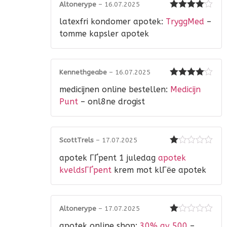
Altonerype
–
16.07.2025
Rated
4
latexfri kondomer apotek:
TryggMed
–
out of 5
tomme kapsler apotek
Kennethgeabe
–
16.07.2025
Rated
4
medicijnen online bestellen:
Medicijn
out of 5
Punt
– onl8ne drogist
ScottTrels
–
17.07.2025
Rated
apotek ГҐpent 1 juledag
apotek
1
out
kveldsГҐpent
krem mot klГёe apotek
of
5
Altonerype
–
17.07.2025
Rated
apotek online shop:
30% av 500
–