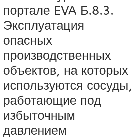
портале EVA Б.8.3.
Эксплуатация
опасных
производственных
объектов, на которых
используются сосуды,
работающие под
избыточным
давлением