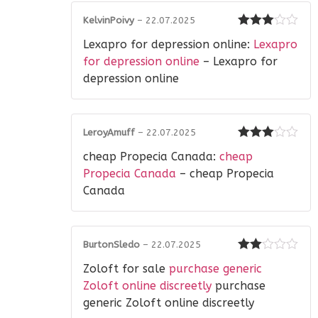
KelvinPoivy
–
22.07.2025
Rated
3
Lexapro for depression online:
Lexapro
out of 5
for depression online
– Lexapro for
depression online
LeroyAmuff
–
22.07.2025
Rated
3
cheap Propecia Canada:
cheap
out of 5
Propecia Canada
– cheap Propecia
Canada
BurtonSledo
–
22.07.2025
Rated
Zoloft for sale
purchase generic
2
out
of 5
Zoloft online discreetly
purchase
generic Zoloft online discreetly