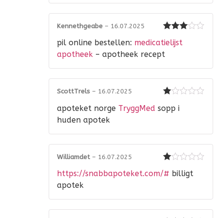
Kennethgeabe
–
16.07.2025
Rated
3
pil online bestellen:
medicatielijst
out of 5
apotheek
– apotheek recept
ScottTrels
–
16.07.2025
Rated
apoteket norge
TryggMed
sopp i
1
out
huden apotek
of
5
Williamdet
–
16.07.2025
Rated
https://snabbapoteket.com/#
billigt
1
out
apotek
of
5