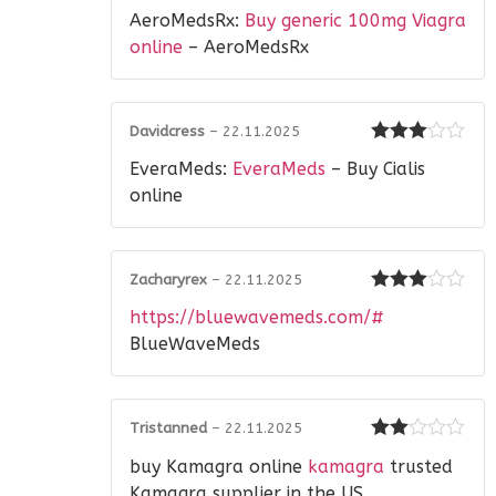
Rated
4
AeroMedsRx:
Buy generic 100mg Viagra
out of 5
online
– AeroMedsRx
Davidcress
–
22.11.2025
Rated
3
EveraMeds:
EveraMeds
– Buy Cialis
out of 5
online
Zacharyrex
–
22.11.2025
Rated
3
https://bluewavemeds.com/#
out of 5
BlueWaveMeds
Tristanned
–
22.11.2025
Rated
buy Kamagra online
kamagra
trusted
2
out
of 5
Kamagra supplier in the US