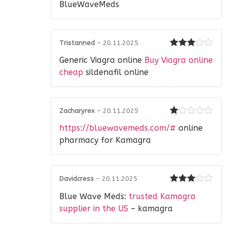
of 5
BlueWaveMeds
Tristanned
–
20.11.2025
Rated
3
Generic Viagra online
Buy Viagra online
out of 5
cheap
sildenafil online
Zacharyrex
–
20.11.2025
Rated
https://bluewavemeds.com/#
online
1
out
pharmacy for Kamagra
of
5
Davidcress
–
20.11.2025
Rated
3
Blue Wave Meds:
trusted Kamagra
out of 5
supplier in the US
– kamagra