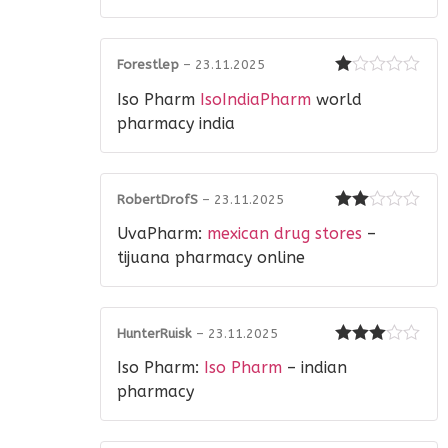
of 5
Forestlep
–
23.11.2025
Rated
Iso Pharm
IsoIndiaPharm
world
1
out
pharmacy india
of
5
RobertDrofS
–
23.11.2025
Rated
UvaPharm:
mexican drug stores
–
2
out
of 5
tijuana pharmacy online
HunterRuisk
–
23.11.2025
Rated
3
Iso Pharm:
Iso Pharm
– indian
out of 5
pharmacy