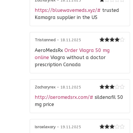
Zacharyrex
–
18.11.2025
Rated
https://bluewavemeds.xyz/#
trusted
1
out
Kamagra supplier in the US
of
5
Tristanned
–
18.11.2025
Rated
4
AeroMedsRx
Order Viagra 50 mg
out of 5
online
Viagra without a doctor
prescription Canada
Zacharyrex
–
18.11.2025
Rated
3
http://aeromedsrx.com/#
sildenafil 50
out of 5
mg price
Israelexary
–
19.11.2025