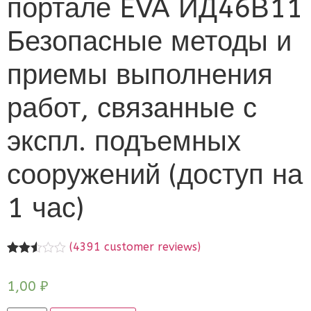
портале EVA ИД46В11
Безопасные методы и
приемы выполнения
работ, связанные с
экспл. подъемных
сооружений (доступ на
1 час)
(
4391
customer reviews)
Rated
4391
2.51
1,00
₽
out of
5
based