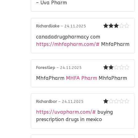
– Uva Pharm
Richardliake
–
24.11.2025
Rated
3
canadadrugpharmacy com
out of 5
https://mhfapharm.com/#
MhfaPharm
Forestlep
–
24.11.2025
Rated
MhfaPharm
MHFA Pharm
MhfaPharm
2
out
of 5
Richardbor
–
24.11.2025
Rated
https://uvapharm.com/#
buying
1
out
prescription drugs in mexico
of
5