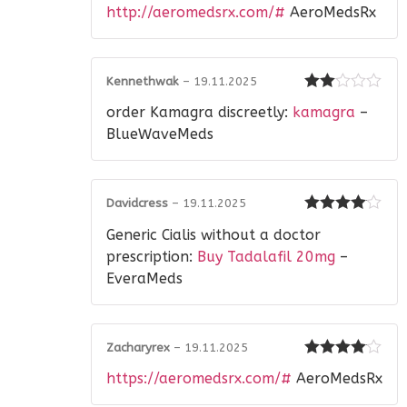
Rated
3
http://aeromedsrx.com/#
AeroMedsRx
out of 5
Kennethwak
–
19.11.2025
Rated
order Kamagra discreetly:
kamagra
–
2
out
of 5
BlueWaveMeds
Davidcress
–
19.11.2025
Rated
4
Generic Cialis without a doctor
out of 5
prescription:
Buy Tadalafil 20mg
–
EveraMeds
Zacharyrex
–
19.11.2025
Rated
4
https://aeromedsrx.com/#
AeroMedsRx
out of 5