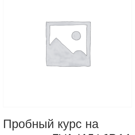
Пробный курс на