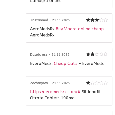
Kamagra online
Tristanned
–
21.11.2025
Rated
3
AeroMedsRx
Buy Viagra online cheap
out of 5
AeroMedsRx
Davidcress
–
21.11.2025
Rated
EveraMeds:
Cheap Cialis
– EveraMeds
2
out
of 5
Zacharyrex
–
21.11.2025
Rated
http://aeromedsrx.com/#
Sildenafil
1
out
Citrate Tablets 100mg
of
5