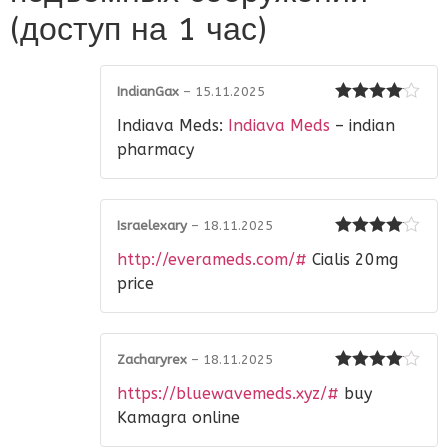
(доступ на 1 час)
IndianGax
–
15.11.2025
Rated
4
Indiava Meds:
Indiava Meds
– indian
out of 5
pharmacy
Israelexary
–
18.11.2025
Rated
4
http://everameds.com/#
Cialis 20mg
out of 5
price
Zacharyrex
–
18.11.2025
Rated
4
https://bluewavemeds.xyz/#
buy
out of 5
Kamagra online