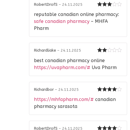
RobertDrofS
–
24.11.2025
Rated
3
reputable canadian online pharmacy:
out of 5
safe canadian pharmacy
– MHFA
Pharm
Richardliake
–
24.11.2025
Rated
best canadian pharmacy online
2
out
of 5
https://uvapharm.com/#
Uva Pharm
Richardbor
–
24.11.2025
Rated
4
https://mhfapharm.com/#
canadian
out of 5
pharmacy sarasota
RobertDrofS
–
24.11.2025