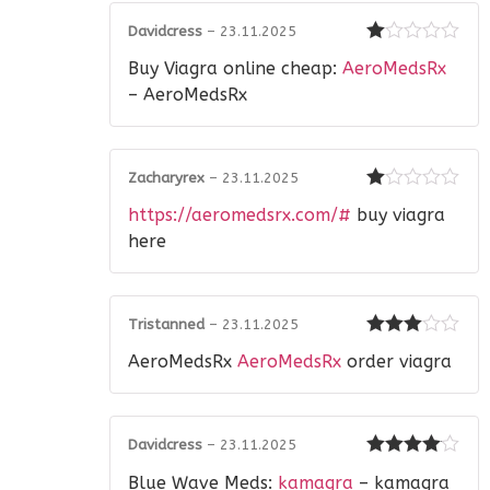
Davidcress
–
23.11.2025
Rated
Buy Viagra online cheap:
AeroMedsRx
1
out
– AeroMedsRx
of
5
Zacharyrex
–
23.11.2025
Rated
https://aeromedsrx.com/#
buy viagra
1
out
here
of
5
Tristanned
–
23.11.2025
Rated
3
AeroMedsRx
AeroMedsRx
order viagra
out of 5
Davidcress
–
23.11.2025
Rated
4
Blue Wave Meds:
kamagra
– kamagra
out of 5