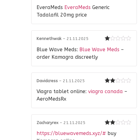
Rated
EveraMeds
EveraMeds
Generic
1
out
Tadalafil 20mg price
of
5
Kennethwak
–
21.11.2025
Rated
Blue Wave Meds:
Blue Wave Meds
–
1
out
order Kamagra discreetly
of
5
Davidcress
–
21.11.2025
Rated
Viagra tablet online:
viagra canada
–
2
out
of 5
AeroMedsRx
Zacharyrex
–
21.11.2025
Rated
https://bluewavemeds.xyz/#
buy
2
out
of 5