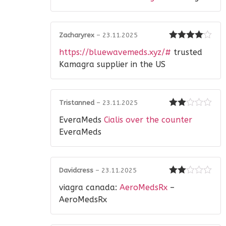
Zacharyrex
–
23.11.2025
Rated
4
https://bluewavemeds.xyz/#
trusted
out of 5
Kamagra supplier in the US
Tristanned
–
23.11.2025
Rated
EveraMeds
Cialis over the counter
2
out
of 5
EveraMeds
Davidcress
–
23.11.2025
Rated
viagra canada:
AeroMedsRx
–
2
out
of 5
AeroMedsRx