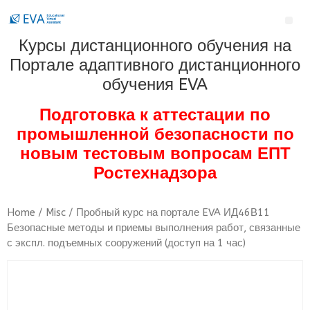
Курсы дистанционного обучения на
Портале адаптивного дистанционного
обучения EVA
Подготовка к аттестации по
промышленной безопасности по
новым тестовым вопросам ЕПТ
Ростехнадзора
Home
/
Misc
/ Пробный курс на портале EVA ИД46В11
Безопасные методы и приемы выполнения работ, связанные
с экспл. подъемных сооружений (доступ на 1 час)