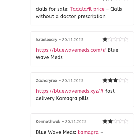
Rated
cialis for sale:
Tadalafil price
– Cialis
2
out
of 5
without a doctor prescription
Israelexary
–
20.11.2025
Rated
https://bluewavemeds.com/#
Blue
1
out
Wave Meds
of
5
Zacharyrex
–
20.11.2025
Rated
3
https://bluewavemeds.xyz/#
fast
out of 5
delivery Kamagra pills
Kennethwak
–
20.11.2025
Rated
Blue Wave Meds:
kamagra
–
2
out