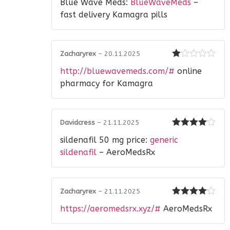
Blue Wave Meds:
BlueWaveMeds
–
1
out
fast delivery Kamagra pills
of
5
Zacharyrex
–
20.11.2025
Rated
http://bluewavemeds.com/#
online
1
out
pharmacy for Kamagra
of
5
Davidcress
–
21.11.2025
Rated
4
sildenafil 50 mg price:
generic
out of 5
sildenafil
– AeroMedsRx
Zacharyrex
–
21.11.2025
Rated
4
https://aeromedsrx.xyz/#
AeroMedsRx
out of 5