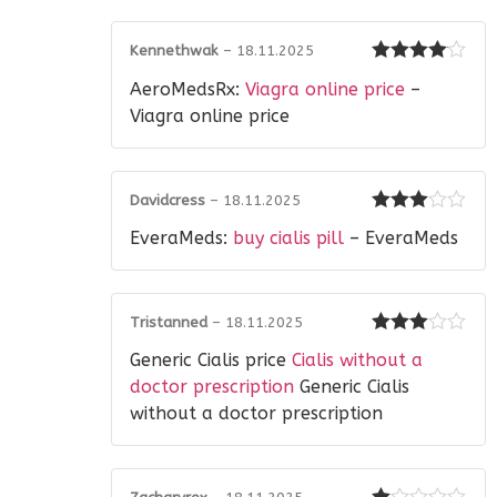
Kennethwak
–
18.11.2025
Rated
4
AeroMedsRx:
Viagra online price
–
out of 5
Viagra online price
Davidcress
–
18.11.2025
Rated
3
EveraMeds:
buy cialis pill
– EveraMeds
out of 5
Tristanned
–
18.11.2025
Rated
3
Generic Cialis price
Cialis without a
out of 5
doctor prescription
Generic Cialis
without a doctor prescription