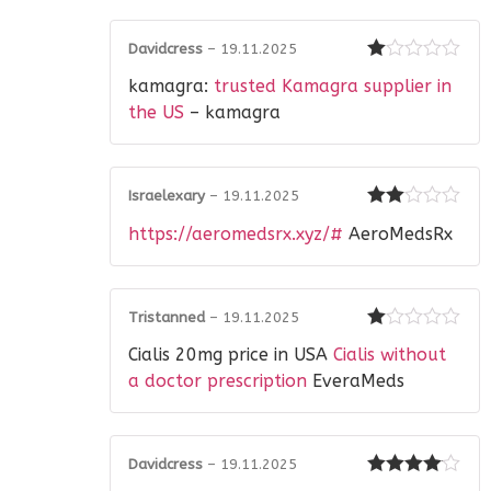
Davidcress
–
19.11.2025
Rated
kamagra:
trusted Kamagra supplier in
1
out
the US
– kamagra
of
5
Israelexary
–
19.11.2025
Rated
https://aeromedsrx.xyz/#
AeroMedsRx
2
out
of 5
Tristanned
–
19.11.2025
Rated
Cialis 20mg price in USA
Cialis without
1
out
a doctor prescription
EveraMeds
of
5
Davidcress
–
19.11.2025
Rated
4