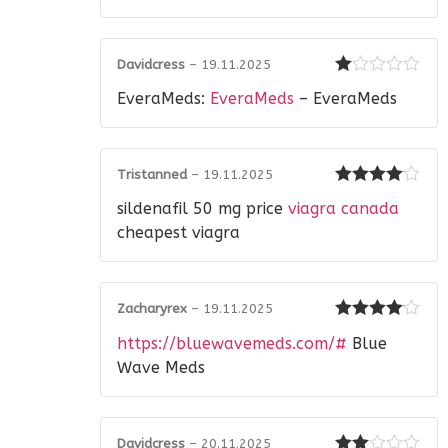
of
5
Davidcress
–
19.11.2025
Rated
EveraMeds:
EveraMeds
– EveraMeds
1
out
of
5
Tristanned
–
19.11.2025
Rated
4
sildenafil 50 mg price
viagra canada
out of 5
cheapest viagra
Zacharyrex
–
19.11.2025
Rated
4
https://bluewavemeds.com/#
Blue
out of 5
Wave Meds
Davidcress
–
20.11.2025