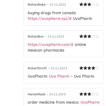
Richardliake
–
23.11.2025
Rated
3
buying drugs from canada
out of 5
https://uvapharm.xyz/#
UvaPharm
Richardbor
–
24.11.2025
Rated
3
https://uvapharm.com/#
online
out of 5
mexican pharmacies
RobertDrofS
–
24.11.2025
Rated
4
UvaPharm:
Uva Pharm
– Uva Pharm
out of 5
HunterRuisk
–
24.11.2025
Rated
3
order medicine from mexico:
UvaPharm
out of 5