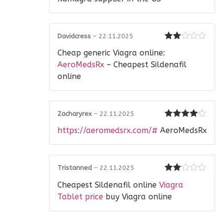
Davidcress
–
22.11.2025
Rated
Cheap generic Viagra online:
2
out
of 5
AeroMedsRx
– Cheapest Sildenafil
online
Zacharyrex
–
22.11.2025
Rated
4
https://aeromedsrx.com/#
AeroMedsRx
out of 5
Tristanned
–
22.11.2025
Rated
Cheapest Sildenafil online
Viagra
2
out
of 5
Tablet price
buy Viagra online