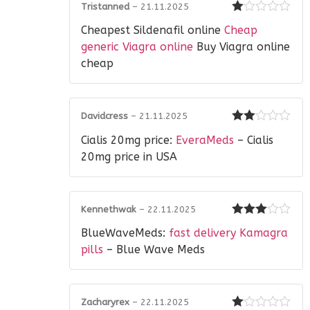
Tristanned
–
21.11.2025
Rated
Cheapest Sildenafil online
Cheap
1
out
generic Viagra online
Buy Viagra online
of
cheap
5
Davidcress
–
21.11.2025
Rated
Cialis 20mg price:
EveraMeds
– Cialis
2
out
of 5
20mg price in USA
Kennethwak
–
22.11.2025
Rated
3
BlueWaveMeds:
fast delivery Kamagra
out of 5
pills
– Blue Wave Meds
Zacharyrex
–
22.11.2025