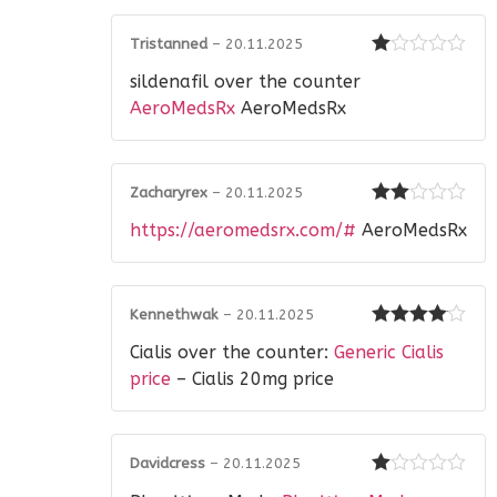
Tristanned
–
20.11.2025
Rated
sildenafil over the counter
1
out
AeroMedsRx
AeroMedsRx
of
5
Zacharyrex
–
20.11.2025
Rated
https://aeromedsrx.com/#
AeroMedsRx
2
out
of 5
Kennethwak
–
20.11.2025
Rated
4
Cialis over the counter:
Generic Cialis
out of 5
price
– Cialis 20mg price
Davidcress
–
20.11.2025
Rated