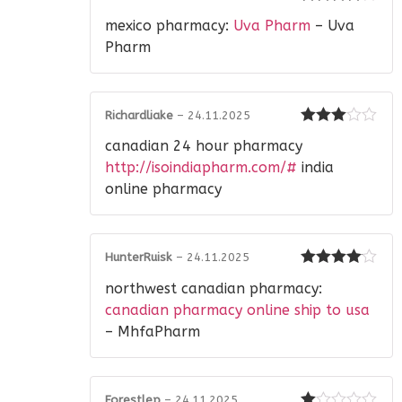
Rated
4
mexico pharmacy:
Uva Pharm
– Uva
out of 5
Pharm
Richardliake
–
24.11.2025
Rated
3
canadian 24 hour pharmacy
out of 5
http://isoindiapharm.com/#
india
online pharmacy
HunterRuisk
–
24.11.2025
Rated
4
northwest canadian pharmacy:
out of 5
canadian pharmacy online ship to usa
– MhfaPharm
Forestlep
–
24.11.2025