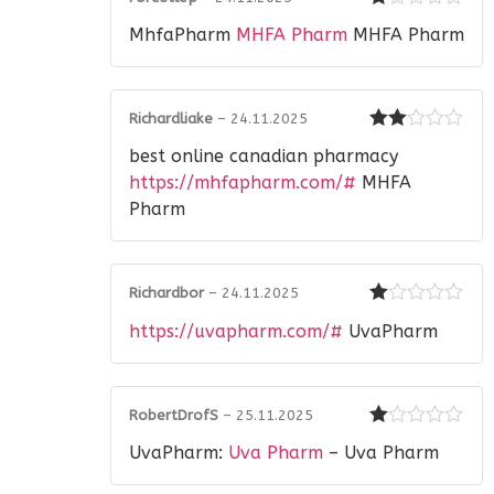
Rated
MhfaPharm
MHFA Pharm
MHFA Pharm
1
out
of
5
Richardliake
–
24.11.2025
Rated
best online canadian pharmacy
2
out
of 5
https://mhfapharm.com/#
MHFA
Pharm
Richardbor
–
24.11.2025
Rated
https://uvapharm.com/#
UvaPharm
1
out
of
5
RobertDrofS
–
25.11.2025
Rated
UvaPharm:
Uva Pharm
– Uva Pharm
1
out
of