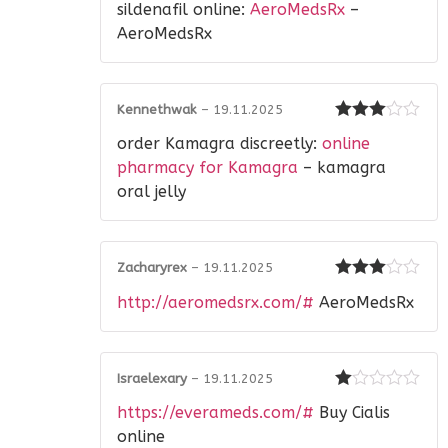
sildenafil online:
AeroMedsRx
–
out of 5
AeroMedsRx
Kennethwak
–
19.11.2025
Rated
3
order Kamagra discreetly:
online
out of 5
pharmacy for Kamagra
– kamagra
oral jelly
Zacharyrex
–
19.11.2025
Rated
3
http://aeromedsrx.com/#
AeroMedsRx
out of 5
Israelexary
–
19.11.2025
Rated
https://everameds.com/#
Buy Cialis
1
out
online