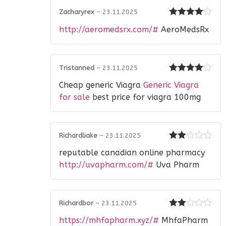
Zacharyrex
–
23.11.2025
Rated
4
http://aeromedsrx.com/#
AeroMedsRx
out of 5
Tristanned
–
23.11.2025
Rated
4
Cheap generic Viagra
Generic Viagra
out of 5
for sale
best price for viagra 100mg
Richardliake
–
23.11.2025
Rated
reputable canadian online pharmacy
2
out
of 5
http://uvapharm.com/#
Uva Pharm
Richardbor
–
23.11.2025
Rated
https://mhfapharm.xyz/#
MhfaPharm
2
out