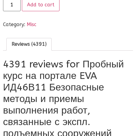
on
Add to cart
customer
ratings
Category:
Misc
Reviews (4391)
4391 reviews for
Пробный
курс на портале EVA
ИД46В11 Безопасные
методы и приемы
выполнения работ,
связанные с экспл.
подъемных сооружений