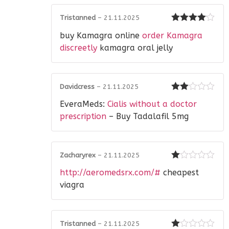
Tristanned
–
21.11.2025
Rated
4
buy Kamagra online
order Kamagra
out of 5
discreetly
kamagra oral jelly
Davidcress
–
21.11.2025
Rated
EveraMeds:
Cialis without a doctor
2
out
of 5
prescription
– Buy Tadalafil 5mg
Zacharyrex
–
21.11.2025
Rated
http://aeromedsrx.com/#
cheapest
1
out
viagra
of
5
Tristanned
–
21.11.2025