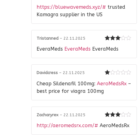
Rated
https://bluewavemeds.xyz/#
trusted
1
out
Kamagra supplier in the US
of
5
Tristanned
–
22.11.2025
Rated
3
EveraMeds
EveraMeds
EveraMeds
out of 5
Davidcress
–
22.11.2025
Rated
Cheap Sildenafil 100mg:
AeroMedsRx
–
1
out
best price for viagra 100mg
of
5
Zacharyrex
–
22.11.2025
Rated
3
http://aeromedsrx.com/#
AeroMedsRx
out of 5