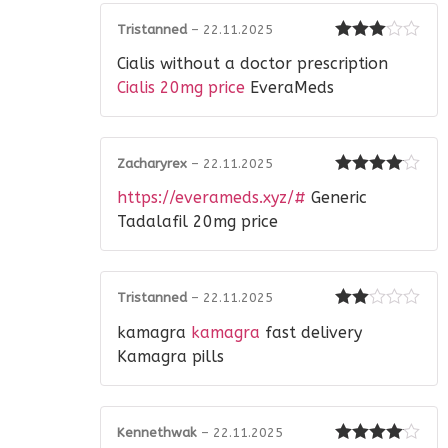
Tristanned
–
22.11.2025
Rated
3
Cialis without a doctor prescription
out of 5
Cialis 20mg price
EveraMeds
Zacharyrex
–
22.11.2025
Rated
4
https://everameds.xyz/#
Generic
out of 5
Tadalafil 20mg price
Tristanned
–
22.11.2025
Rated
kamagra
kamagra
fast delivery
2
out
of 5
Kamagra pills
Kennethwak
–
22.11.2025